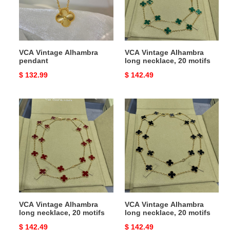
20
motifs
VCA Vintage Alhambra
VCA Vintage Alhambra
pendant
long necklace, 20 motifs
Original
$ 132.99
Original
$ 142.49
price
price
VCA
VCA
Vintage
Vintage
Alhambra
Alhambra
long
long
necklace,
necklace,
20
20
motifs
motifs
VCA Vintage Alhambra
VCA Vintage Alhambra
long necklace, 20 motifs
long necklace, 20 motifs
Original
$ 142.49
Original
$ 142.49