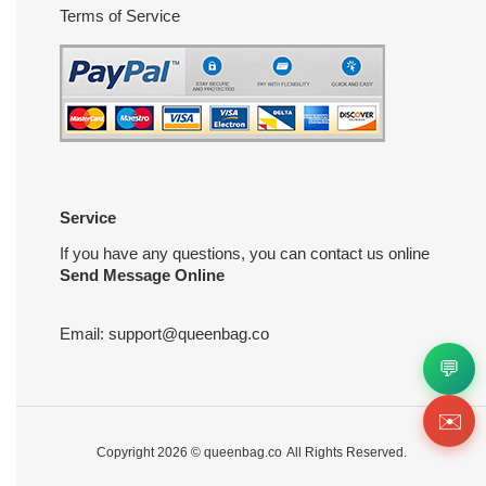
Terms of Service
Service
If you have any questions, you can contact us online
Send Message Online
Email:
support@queenbag.co
💬
✉️
Copyright 2026 ©
queenbag.co
All Rights Reserved.