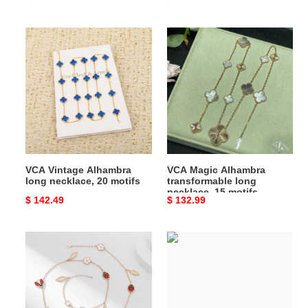
price
price
VCA
VCA
Vintage
Magic
Alhambra
Alhambra
long
transformable
necklace,
long
20
necklace,
motifs
15
motifs
VCA Vintage Alhambra
VCA Magic Alhambra
long necklace, 20 motifs
transformable long
necklace, 15 motifs
Original
$ 142.49
Original
$ 132.99
price
price
VCA
VCA
Lucky
Lucky
Spring
Alhambra
long
long
necklace,
necklace,