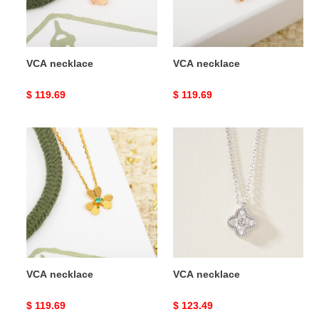
VCA necklace
VCA necklace
Original
$ 119.69
Original
$ 119.69
price
price
VCA
VCA
necklace
necklace
VCA necklace
VCA necklace
Original
$ 119.69
Original
$ 123.49