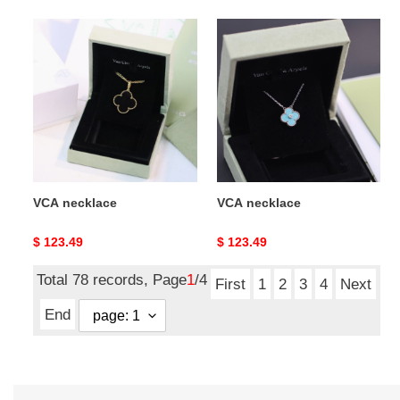
VCA
VCA
necklace
necklace
VCA necklace
VCA necklace
Original
$ 123.49
Original
$ 123.49
price
price
Total 78 records, Page
1
/4
First
1
2
3
4
Next
End