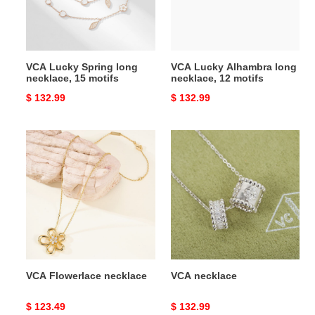
15
12
motifs
motifs
VCA Lucky Spring long
VCA Lucky Alhambra long
necklace, 15 motifs
necklace, 12 motifs
Original
$ 132.99
Original
$ 132.99
price
price
VCA
VCA
Flowerlace
necklace
necklace
VCA Flowerlace necklace
VCA necklace
Original
$ 123.49
Original
$ 132.99