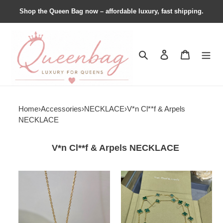
Shop the Queen Bag now – affordable luxury, fast shipping.
Search
Contact us
Shopping 
Home
›
Accessories
›
NECKLACE
›
V*n Cl**f & Arpels
NECKLACE
V*n Cl**f & Arpels NECKLACE
VCA
VCA
Vintage
Vintage
Alhambra
Alhambra
pendant
long
necklace,