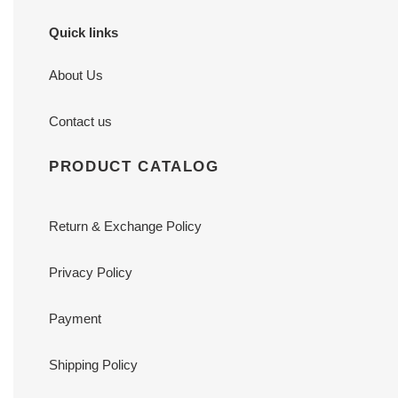
Quick links
About Us
Contact us
PRODUCT CATALOG
Return & Exchange Policy
Privacy Policy
Payment
Shipping Policy