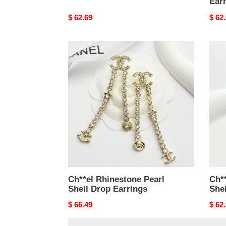
Ear
Original
$ 62.69
Origi
$ 62
price
price
Ch**el
Ch**
Rhinestone
Rhin
Pearl
Pearl
Shell
Shell
Drop
Drop
Earrings
Earri
Ch**el Rhinestone Pearl
Ch**
Shell Drop Earrings
Shel
Original
$ 66.49
Origi
$ 62
price
price