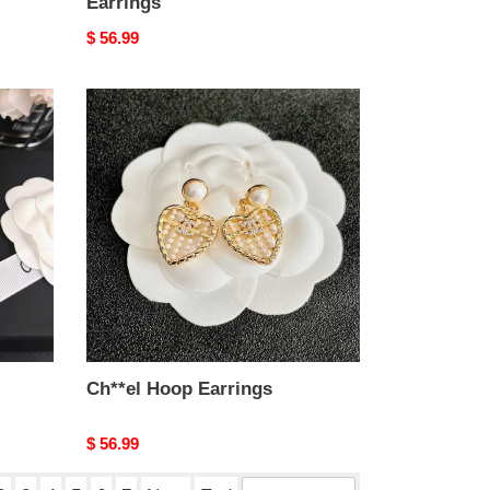
Earrings
Original
$ 56.99
price
Ch**el
Hoop
Earrings
Ch**el Hoop Earrings
Original
$ 56.99
price