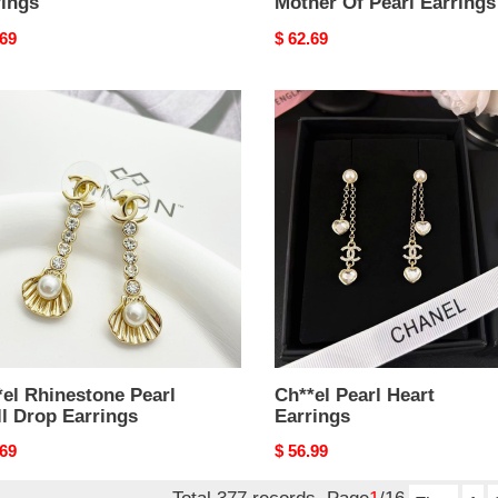
rings
Mother Of Pearl Earrings
nal
.69
Original
$ 62.69
price
el
Ch**el
estone
Pearl
Heart
Earrings
ngs
el Rhinestone Pearl
Ch**el Pearl Heart
l Drop Earrings
Earrings
nal
.69
Original
$ 56.99
price