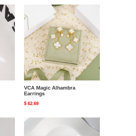
VCA
Magic
Alhambra
Earrings
VCA Magic Alhambra
Earrings
Original
$ 62.69
price
VCA
Magic
Alhambra