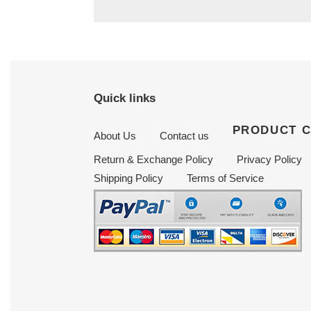
Quick links
PRODUCT 
About Us
Contact us
Return & Exchange Policy
Privacy Policy
Shipping Policy
Terms of Service