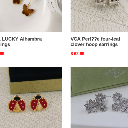
hoop
earrings
 LUCKY Alhambra
VCA Perl??e four-leaf
rings
clover hoop earrings
nal
.69
Original
$ 62.69
price
VCA
D1am0nd
EARRINGS
ng