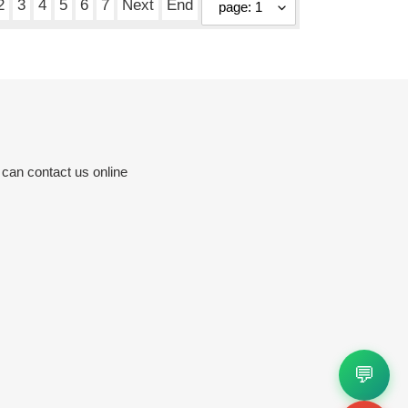
2
3
4
5
6
7
Next
End
 can contact us online
💬