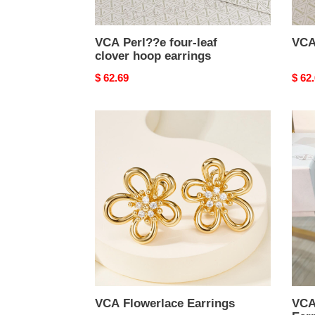
VCA Perl??e four-leaf
VCA
clover hoop earrings
Original
$ 62.69
Origi
$ 62
price
price
VCA
VCA
Flowerlace
Ros
Earrings
de
No?
l
Earri
VCA Flowerlace Earrings
VCA