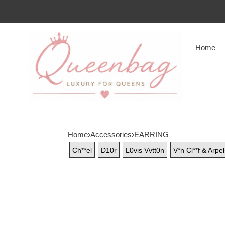
Home
Home
›
Accessories
›
EARRING
Ch**el
D10r
L0vis Vvtt0n
V*n Cl**f & Arpe