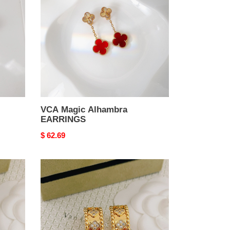
EARRINGS
VCA Magic Alhambra
EARRINGS
Original
$ 62.69
price
VCA
Perl??
e
four-
leaf
clover