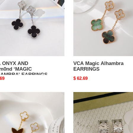
m0nd
EARRINGS
GIC
AMBRA’
RINGS
 ONYX AND
VCA Magic Alhambra
m0nd ‘MAGIC
EARRINGS
AMBRA’ EARRINGS
nal
.69
Original
$ 62.69
price
VCA
KY
Perl??
mbra
e
ngs
four-
leaf
clover