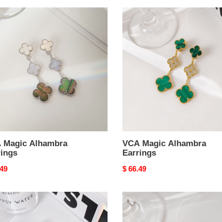
VCA
c
Magic
mbra
Alhambra
ngs
Earrings
 Magic Alhambra
VCA Magic Alhambra
rings
Earrings
nal
.49
Original
$ 66.49
price
VCA
X
Magic
Alhambra