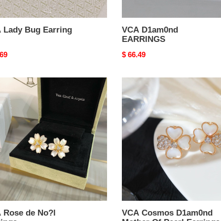
 Lady Bug Earring
VCA D1am0nd
EARRINGS
nal
.69
Original
$ 66.49
price
VCA
e
Cosmos
D1am0nd
Mother
Of
ngs
Pearl
Earrings
 Rose de No?l
VCA Cosmos D1am0nd