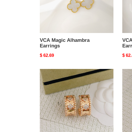
VCA Magic Alhambra
VCA
Earrings
Ear
Original
$ 62.69
Origi
$ 62
price
price
VCA
VCA
Perl??
Lady
e
Bug
four-
Earri
leaf
clover
hoop
earrings