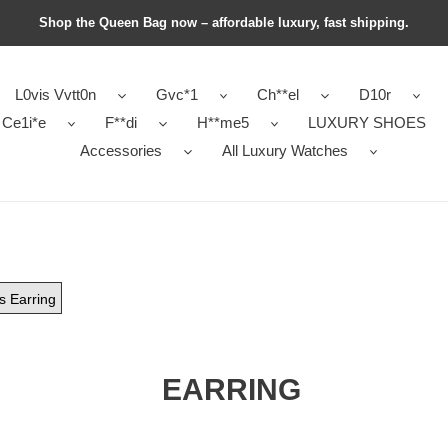
Shop the Queen Bag now – affordable luxury, fast shipping.
L0vis Vvtt0n
Gvc*1
Ch**el
D10r
Ce1i*e
F**di
H**me5
LUXURY SHOES
Accessories
All Luxury Watches
ls Earring
EARRING