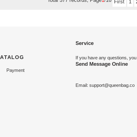
Total 377 records, Page
1
/16
First
1
Service
CATALOG
If you have any questions, you
Send Message Online
Payment
Email:
support@queenbag.co