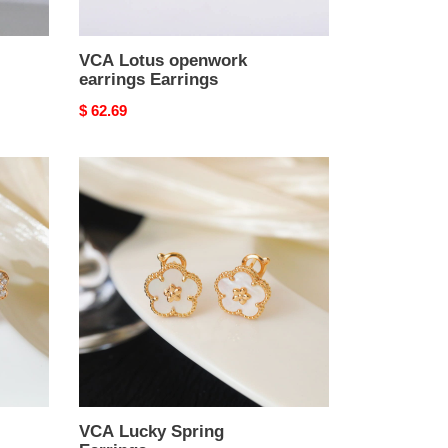
VCA Lotus openwork
earrings Earrings
Original
$ 62.69
price
VCA
Lucky
Spring
Earrings
VCA Lucky Spring