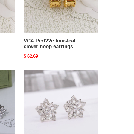
hoop
earrings
VCA Perl??e four-leaf
clover hoop earrings
Original
$ 62.69
price
VCA
Lotus
openwork
earrings
Earrings