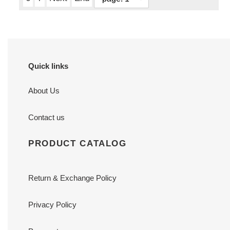
Quick links
About Us
Contact us
PRODUCT CATALOG
Return & Exchange Policy
Privacy Policy