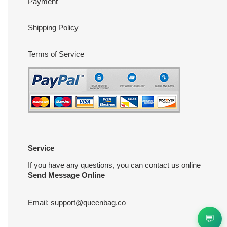
Payment
Shipping Policy
Terms of Service
Service
If you have any questions, you can contact us online
Send Message Online
Email:
support@queenbag.co
💬