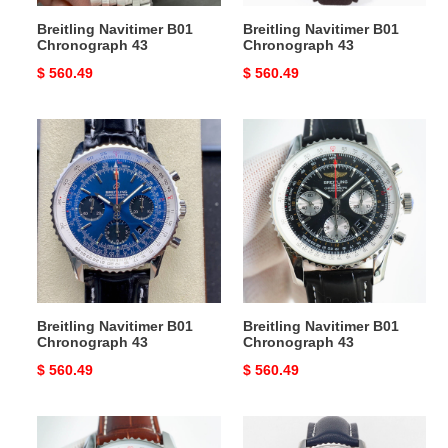
Breitling Navitimer B01
Breitling Navitimer B01
Chronograph 43
Chronograph 43
Original
$ 560.49
Original
$ 560.49
price
price
Breitling
Breitling
Navitimer
Navitimer
B01
B01
Chronograph
Chronograph
43
43
Breitling Navitimer B01
Breitling Navitimer B01
Chronograph 43
Chronograph 43
Original
$ 560.49
Original
$ 560.49
price
price
Breitling
Breitling
Navitimer
Navitimer