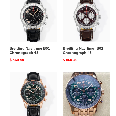
Navitimer
Navitimer
B01
B01
Chronograph
Chronograph
43
43
Breitling Navitimer B01
Breitling Navitimer B01
Chronograph 43
Chronograph 43
Original
$ 560.49
Original
$ 560.49
price
price
Breitling
Breitling
Navitimer
Navitimer
B12
B01
Chronograph
Chronograph
43
43