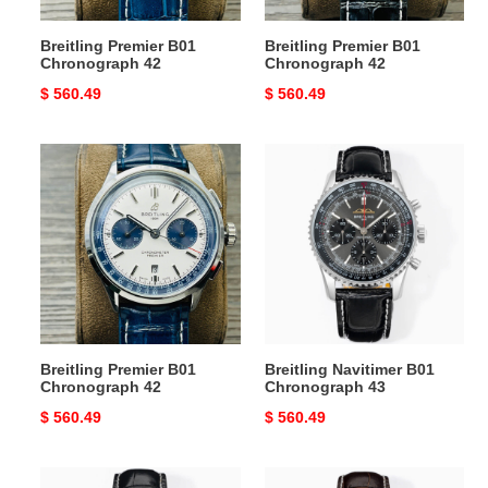
Breitling Premier B01
Breitling Premier B01
Chronograph 42
Chronograph 42
Original
$ 560.49
Original
$ 560.49
price
price
Breitling
Breitling
Premier
Navitimer
B01
B01
Chronograph
Chronograph
42
43
Breitling Premier B01
Breitling Navitimer B01
Chronograph 42
Chronograph 43
Original
$ 560.49
Original
$ 560.49
price
price
Breitling
Breitling