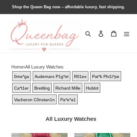
Shop the Queen Bag now – affordable luxury, fast shipping.
Search
Contact us
Shopping 
Home
›
All Luxury Watches
0me*ga
Audemars P1g*et
R01ex
Pat*k Phi1i*pe
Ca*t1er
Breitling
Richard Mille
Hublot
Vacheron C0nstan1n
Pa*e*a1
All Luxury Watches
Breitling
Breitling