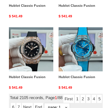
Hublot Classic Fusion
Hublot Classic Fusion
Original
$ 541.49
Original
$ 541.49
price
price
Hublot
Hublot
Classic
Classic
Fusion
Fusion
Hublot Classic Fusion
Hublot Classic Fusion
Original
$ 541.49
Original
$ 541.49
price
price
Total 2105 records, Page
1
/88
First
1
2
3
4
5
6
7
Next
End