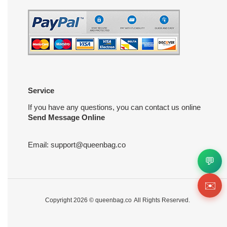
Service
If you have any questions, you can contact us online
Send Message Online
Email:
support@queenbag.co
💬
✉️
Copyright 2026 ©
queenbag.co
All Rights Reserved.