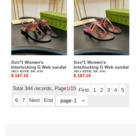
Gvc*1
Gvc*1
Women’s
Women’s
Interlocking
Interlocking
G
G
Web
Web
sandal
sandal
(EU
(EU
SIZE
SIZE
35-
35-
Gvc*1 Women’s
Gvc*1 Women’s
42)
42)
Interlocking G Web sandal
Interlocking G Web sandal
(EU SIZE 35-42)
(EU SIZE 35-42)
Original
$ 167.19
Original
$ 167.19
price
price
Total 344 records, Page
1
/15
First
1
2
3
4
5
6
7
Next
End