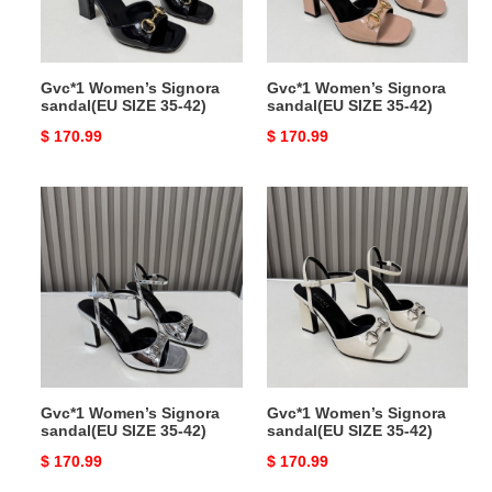
42)
42)
Gvc*1 Women’s Signora
Gvc*1 Women’s Signora
sandal(EU SIZE 35-42)
sandal(EU SIZE 35-42)
Original
$ 170.99
Original
$ 170.99
price
price
Gvc*1
Gvc*1
Women’s
Women’s
Signora
Signora
sandal(EU
sandal(EU
SIZE
SIZE
35-
35-
42)
42)
Gvc*1 Women’s Signora
Gvc*1 Women’s Signora
sandal(EU SIZE 35-42)
sandal(EU SIZE 35-42)
Original
$ 170.99
Original
$ 170.99
price
price