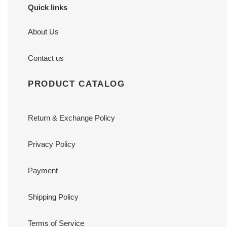
Quick links
About Us
Contact us
PRODUCT CATALOG
Return & Exchange Policy
Privacy Policy
Payment
Shipping Policy
Terms of Service