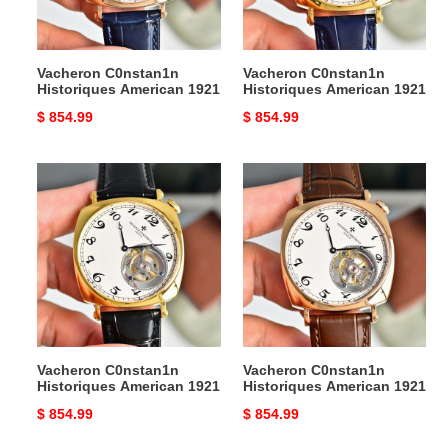
Vacheron C0nstan1n
Vacheron C0nstan1n
Historiques American 1921
Historiques American 1921
Original
$ 854.99
Original
$ 854.99
price
price
Vacheron
Vacheron
C0nstan1n
C0nstan1n
Historiques
Historiques
American
American
1921
1921
Vacheron C0nstan1n
Vacheron C0nstan1n
Historiques American 1921
Historiques American 1921
Original
$ 854.99
Original
$ 854.99
price
price