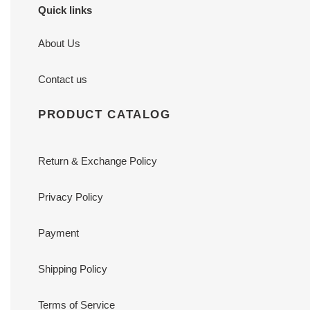
Quick links
About Us
Contact us
PRODUCT CATALOG
Return & Exchange Policy
Privacy Policy
Payment
Shipping Policy
Terms of Service