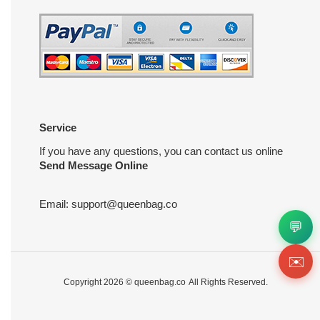
Service
If you have any questions, you can contact us online
Send Message Online
Email:
support@queenbag.co
💬
✉️
Copyright 2026 ©
queenbag.co
All Rights Reserved.