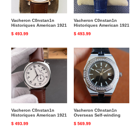
Vacheron C0nstan1n
Vacheron C0nstan1n
Historiques American 1921
Historiques American 1921
Original
$ 493.99
Original
$ 493.99
price
price
Vacheron
Vacheron
C0nstan1n
C0nstan1n
Historiques
Overseas
American
Self-
1921
winding
Vacheron C0nstan1n
Vacheron C0nstan1n
Historiques American 1921
Overseas Self-winding
Original
$ 493.99
Original
$ 569.99
price
price