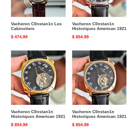
Vacheron C0nstan1n Les
Vacheron C0nstan1n
Cabinotiers
Historiques American 1921
Original
$ 474.99
Original
$ 854.99
price
price
Vacheron
Vacheron
C0nstan1n
C0nstan1n
Historiques
Historiques
American
American
1921
1921
Vacheron C0nstan1n
Vacheron C0nstan1n
Historiques American 1921
Historiques American 1921
Original
$ 854.99
Original
$ 854.99
price
price