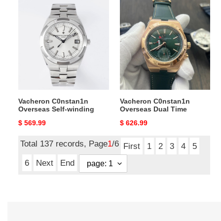
Vacheron
Vacheron
C0nstan1n
C0nstan1n
Overseas
Overseas
Self-
Dual
winding
Time
Vacheron C0nstan1n
Vacheron C0nstan1n
Overseas Self-winding
Overseas Dual Time
Original
$ 569.99
Original
$ 626.99
price
price
Total 137 records, Page
1
/6
First
1
2
3
4
5
6
Next
End