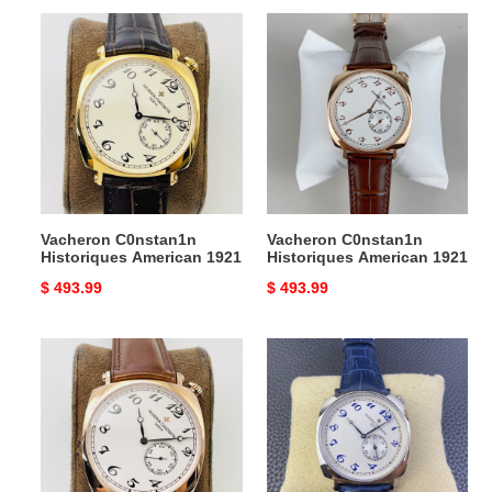
Vacheron
Vacheron
C0nstan1n
C0nstan1n
Historiques
Historiques
American
American
1921
1921
Vacheron C0nstan1n
Vacheron C0nstan1n
Historiques American 1921
Historiques American 1921
Original
$ 493.99
Original
$ 493.99
price
price
Vacheron
Vacheron
C0nstan1n
C0nstan1n
Historiques
Historiques
American
American
1921
1921