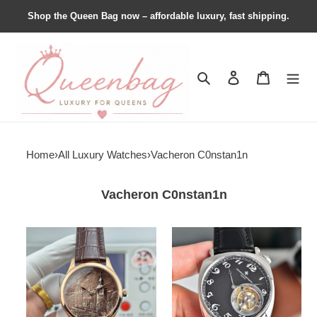
Shop the Queen Bag now – affordable luxury, fast shipping.
Search
Contact us
Shopping 
Home
›
All Luxury Watches
›
Vacheron C0nstan1n
Vacheron C0nstan1n
Vacheron
Vacheron
C0nstan1n
C0nstan1n
Les
Historiques
Cabinotiers
American
1921