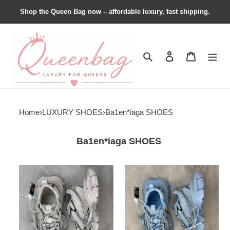
Shop the Queen Bag now – affordable luxury, fast shipping.
Search
Contact us
Shopping 
Home
›
LUXURY SHOES
›
Ba1en*iaga SHOES
Ba1en*iaga SHOES
Ba1en*iaga
Ba1en*iaga
3xl
3xl
Sneaker
Sneaker