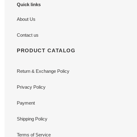
Quick links
About Us
Contact us
PRODUCT CATALOG
Return & Exchange Policy
Privacy Policy
Payment
Shipping Policy
Terms of Service