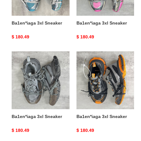
Ba1en*iaga 3xl Sneaker
Ba1en*iaga 3xl Sneaker
Original
$ 180.49
Original
$ 180.49
price
price
Ba1en*iaga
Ba1en*iaga
3xl
3xl
Sneaker
Sneaker
Ba1en*iaga 3xl Sneaker
Ba1en*iaga 3xl Sneaker
Original
$ 180.49
Original
$ 180.49
price
price