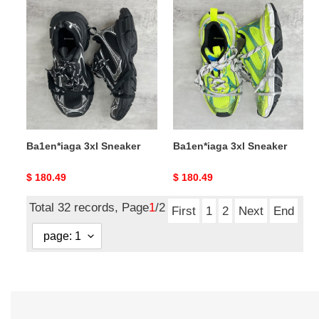
Ba1en*iaga
Ba1en*iaga
3xl
3xl
Sneaker
Sneaker
Ba1en*iaga 3xl Sneaker
Ba1en*iaga 3xl Sneaker
Original
$ 180.49
Original
$ 180.49
price
price
Total 32 records, Page
1
/2
First
1
2
Next
End