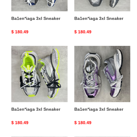
Ba1en*iaga 3xl Sneaker
Ba1en*iaga 3xl Sneaker
Original
$ 180.49
Original
$ 180.49
price
price
Ba1en*iaga
Ba1en*iaga
3xl
3xl
Sneaker
Sneaker
Ba1en*iaga 3xl Sneaker
Ba1en*iaga 3xl Sneaker
Original
$ 180.49
Original
$ 180.49
price
price