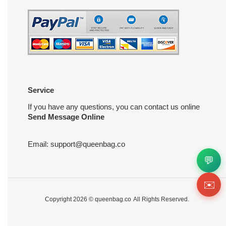
Service
If you have any questions, you can contact us online
Send Message Online
Email:
support@queenbag.co
💬
✉️
Copyright 2026 ©
queenbag.co
All Rights Reserved.