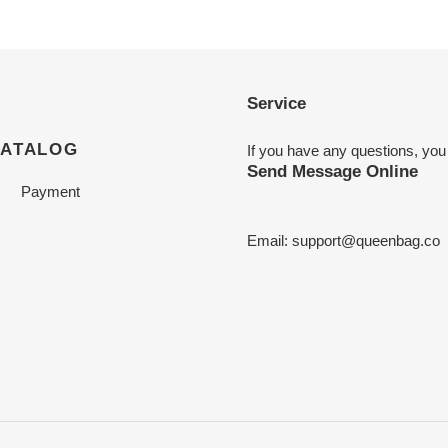
Service
CATALOG
If you have any questions, you
Send Message Online
Payment
Email:
support@queenbag.co