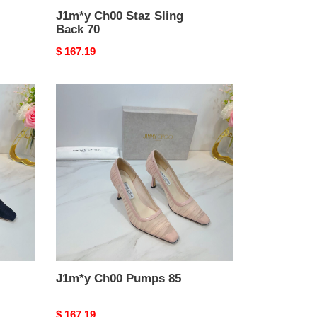
J1m*y Ch00 Staz Sling
Back 70
Original
$ 167.19
price
J1m*y
Ch00
Pumps
85
J1m*y Ch00 Pumps 85
Original
$ 167.19