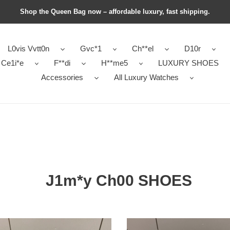
Shop the Queen Bag now – affordable luxury, fast shipping.
L0vis Vvtt0n
Gvc*1
Ch**el
D10r
Ce1i*e
F**di
H**me5
LUXURY SHOES
Accessories
All Luxury Watches
J1m*y Ch00 SHOES
y
J1m*y