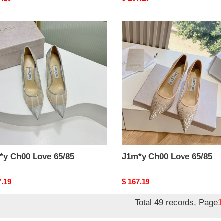
price
y
J1m*y
0
Ch00
Love
5
65/85
*y Ch00 Love 65/85
J1m*y Ch00 Love 65/85
nal
7.19
Original
$ 167.19
price
Total 49 records, Page