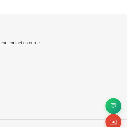
 can contact us online
💬
✉️