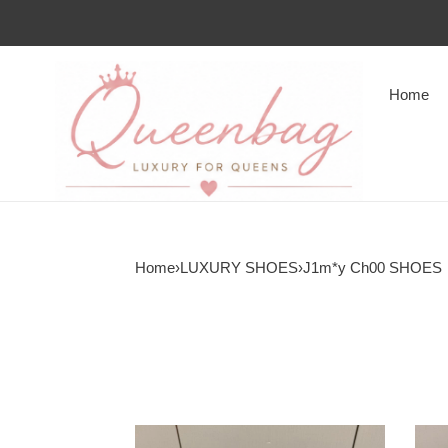
Home
Home
›
LUXURY SHOES
›
J1m*y Ch00 SHOES
J1m*y
J1m*