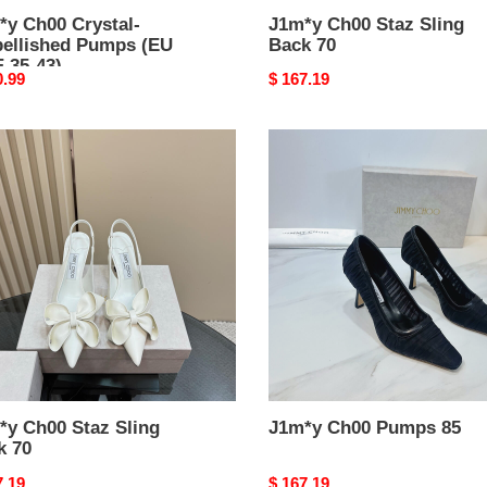
*y Ch00 Crystal-
J1m*y Ch00 Staz Sling
ellished Pumps (EU
Back 70
 35-43)
nal
0.99
Original
$ 167.19
price
y
J1m*y
0
Ch00
Pumps
85
*y Ch00 Staz Sling
J1m*y Ch00 Pumps 85
k 70
nal
7.19
Original
$ 167.19