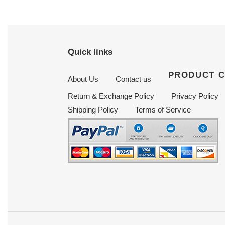
Quick links
PRODUCT 
About Us
Contact us
Return & Exchange Policy
Privacy Policy
Shipping Policy
Terms of Service