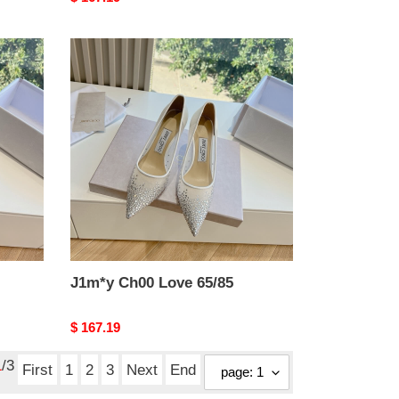
price
J1m*y
Ch00
Love
65/85
J1m*y Ch00 Love 65/85
Original
$ 167.19
price
1
/3
First
1
2
3
Next
End