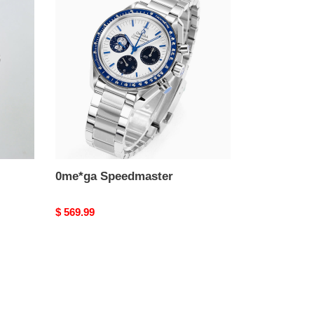
Speedmaster
0me*ga Speedmaster
Original
$ 569.99
price