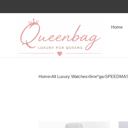
Home
Home
›
All Luxury Watches
›
0me*ga
›
SPEEDMA
0me*ga
0me*