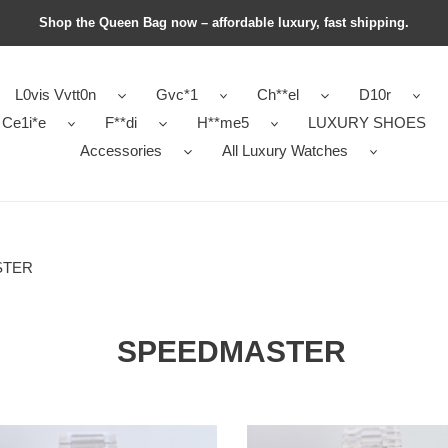
Shop the Queen Bag now – affordable luxury, fast shipping.
L0vis Vvtt0n
Gvc*1
Ch**el
D10r
Ce1i*e
F**di
H**me5
LUXURY SHOES
Accessories
All Luxury Watches
STER
SPEEDMASTER
ga
0me*ga