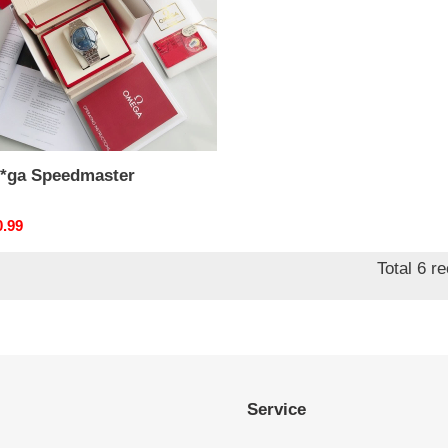
*ga Speedmaster
nal
0.99
Total 6 r
Service