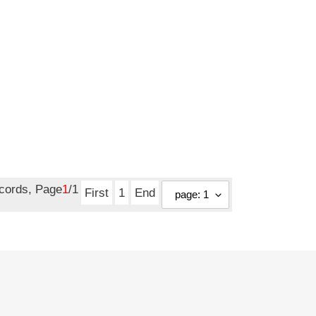
ecords, Page
1
/1
First
1
End