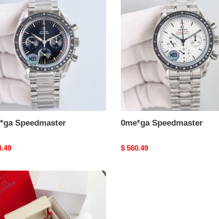
dmaster
Speedmaster
*ga Speedmaster
0me*ga Speedmaster
nal
0.49
Original
$ 560.49
price
ga
dmaster