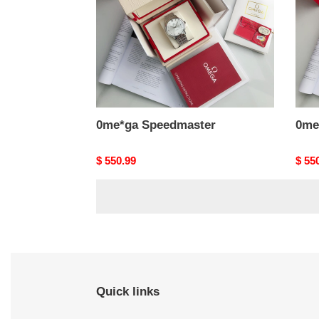
0me*ga Speedmaster
0me
Original
$ 550.99
Origi
$ 55
price
price
Quick links