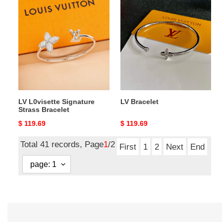
LV
LV
L0visette
Bracelet
Signature
Strass
Bracelet
LV L0visette Signature
LV Bracelet
Strass Bracelet
Original
$ 119.69
Original
$ 119.69
price
price
Total 41 records, Page
1
/2
First
1
2
Next
End