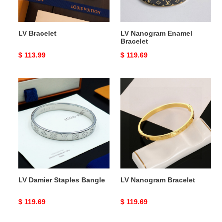
LV Bracelet
LV Nanogram Enamel
Bracelet
Original
$ 113.99
Original
$ 119.69
price
price
LV
LV
Damier
Nanogram
Staples
Bracelet
Bangle
LV Damier Staples Bangle
LV Nanogram Bracelet
Original
$ 119.69
Original
$ 119.69
price
price