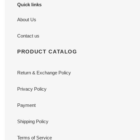
Quick links
About Us
Contact us
PRODUCT CATALOG
Return & Exchange Policy
Privacy Policy
Payment
Shipping Policy
Terms of Service