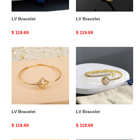
LV Bracelet
LV Bracelet
Original
$ 119.69
Original
$ 119.69
price
price
LV
LV
Bracelet
Bracelet
LV Bracelet
LV Bracelet
Original
$ 119.69
Original
$ 119.69
price
price