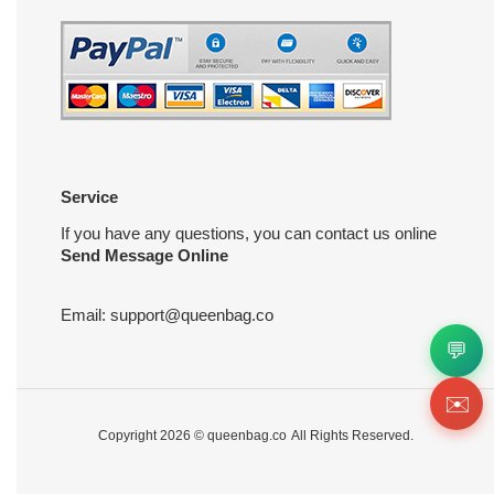
Service
If you have any questions, you can contact us online
Send Message Online
Email:
support@queenbag.co
💬
✉️
Copyright 2026 ©
queenbag.co
All Rights Reserved.