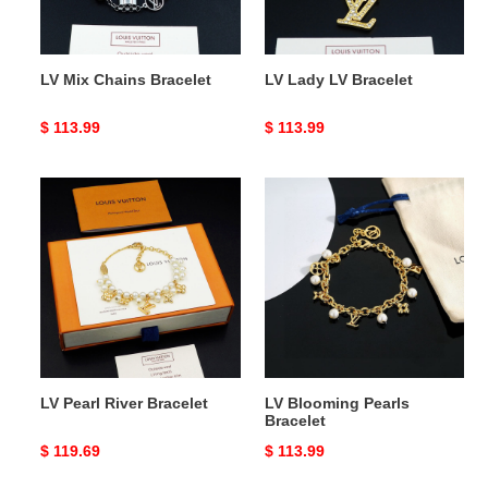
LV Mix Chains Bracelet
LV Lady LV Bracelet
Original
$ 113.99
Original
$ 113.99
price
price
LV
LV
Pearl
Blooming
River
Pearls
Bracelet
Bracelet
LV Pearl River Bracelet
LV Blooming Pearls
Bracelet
Original
$ 119.69
Original
$ 113.99
price
price