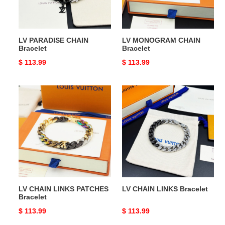
LV PARADISE CHAIN
LV MONOGRAM CHAIN
Bracelet
Bracelet
Original
$ 113.99
Original
$ 113.99
price
price
LV
LV
CHAIN
CHAIN
LINKS
LINKS
PATCHES
Bracelet
Bracelet
LV CHAIN LINKS PATCHES
LV CHAIN LINKS Bracelet
Bracelet
Original
$ 113.99
Original
$ 113.99
price
price