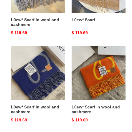
L0ew* Scarf in wool and
L0ew* Scarf
cashmere
Original
$ 119.69
Original
$ 119.69
price
price
L0ew*
L0ew*
Scarf
Scarf
in
in
wool
wool
and
and
cashmere
cashmere
L0ew* Scarf in wool and
L0ew* Scarf in wool and
cashmere
cashmere
Original
$ 119.69
Original
$ 119.69
price
price