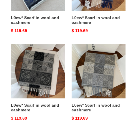
L0ew* Scarf in wool and
L0ew* Scarf in wool and
cashmere
cashmere
Original
$ 119.69
Original
$ 119.69
price
price
L0ew*
L0ew*
Scarf
Scarf
in
in
wool
wool
and
and
cashmere
cashmere
L0ew* Scarf in wool and
L0ew* Scarf in wool and
cashmere
cashmere
Original
$ 119.69
Original
$ 119.69
price
price