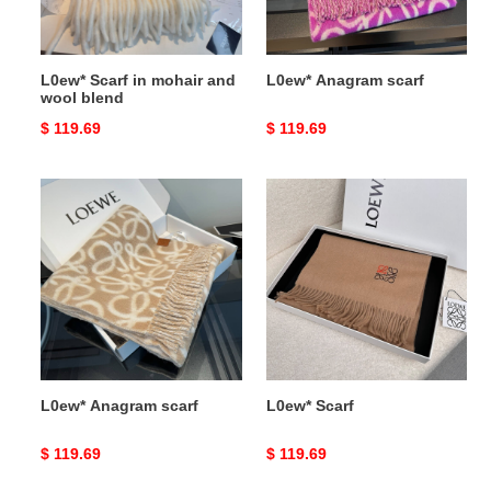
blend
L0ew* Scarf in mohair and
L0ew* Anagram scarf
wool blend
Original
$ 119.69
Original
$ 119.69
price
price
L0ew*
L0ew*
Anagram
Scarf
scarf
L0ew* Anagram scarf
L0ew* Scarf
Original
$ 119.69
Original
$ 119.69
price
price