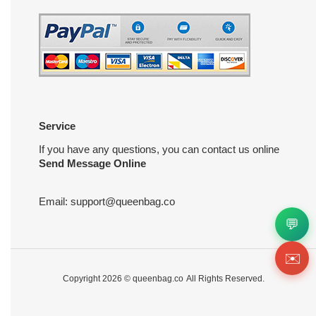
Service
If you have any questions, you can contact us online
Send Message Online
Email:
support@queenbag.co
💬
✉️
Copyright 2026 ©
queenbag.co
All Rights Reserved.