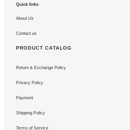
Quick links
About Us
Contact us
PRODUCT CATALOG
Return & Exchange Policy
Privacy Policy
Payment
Shipping Policy
Terms of Service