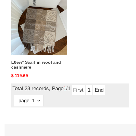
L0ew*
Scarf
in
wool
and
cashmere
L0ew* Scarf in wool and
cashmere
Original
$ 119.69
price
Total 23 records, Page
1
/1
First
1
End