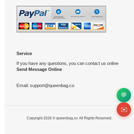
Service
If you have any questions, you can contact us online
Send Message Online
Email:
support@queenbag.co
💬
✉️
Copyright 2026 ©
queenbag.co
All Rights Reserved.