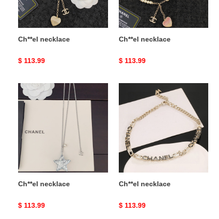
Ch**el necklace
Ch**el necklace
Original
$ 113.99
Original
$ 113.99
price
price
Ch**el
Ch**el
necklace
necklace
Ch**el necklace
Ch**el necklace
Original
$ 113.99
Original
$ 113.99
price
price