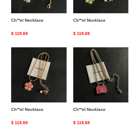
Ch**el Necklace
Ch**el Necklace
Original
$ 119.69
Original
$ 119.69
price
price
Ch**el
Ch**el
Necklace
Necklace
Ch**el Necklace
Ch**el Necklace
Original
$ 119.69
Original
$ 119.69
price
price