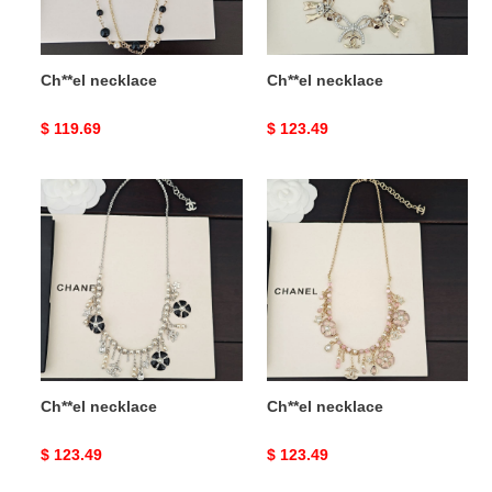
Ch**el necklace
Ch**el necklace
Original
$ 119.69
Original
$ 123.49
price
price
Ch**el
Ch**el
necklace
necklace
Ch**el necklace
Ch**el necklace
Original
$ 123.49
Original
$ 123.49
price
price