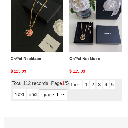
Ch**el
Ch**el
Necklace
Necklace
Ch**el Necklace
Ch**el Necklace
Original
$ 113.99
Original
$ 113.99
price
price
Total 112 records, Page
1
/5
First
1
2
3
4
5
Next
End