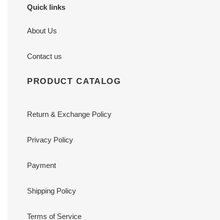
Quick links
About Us
Contact us
PRODUCT CATALOG
Return & Exchange Policy
Privacy Policy
Payment
Shipping Policy
Terms of Service