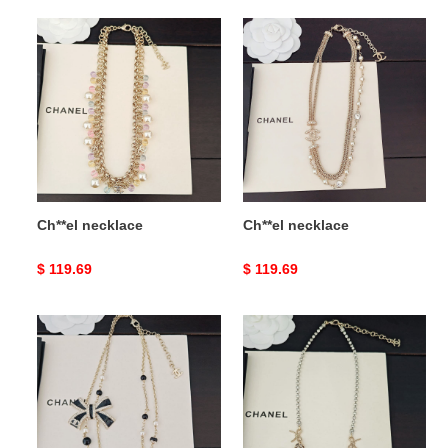
Ch**el
Ch**el
necklace
necklace
Ch**el necklace
Ch**el necklace
Original
$ 119.69
Original
$ 119.69
price
price
Ch**el
Ch**el
necklace
necklace