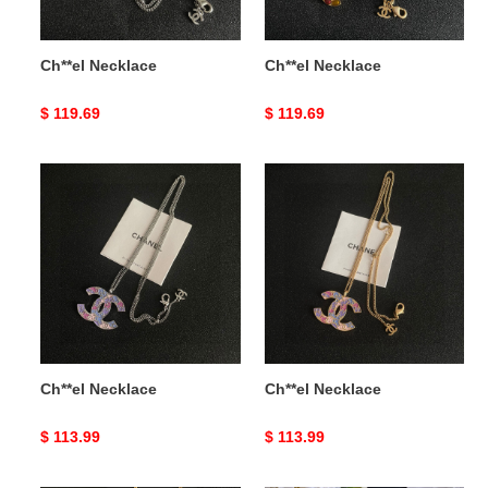
Ch**el Necklace
Ch**el Necklace
Original
$ 119.69
Original
$ 119.69
price
price
Ch**el
Ch**el
Necklace
Necklace
Ch**el Necklace
Ch**el Necklace
Original
$ 113.99
Original
$ 113.99
price
price