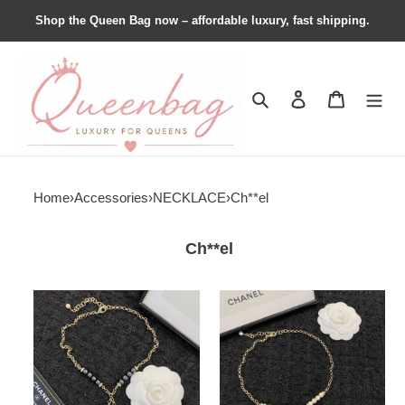
Shop the Queen Bag now – affordable luxury, fast shipping.
Search
Contact us
Shopping 
Home
›
Accessories
›
NECKLACE
›
Ch**el
Ch**el
Ch**el
Ch**el
necklace
necklace