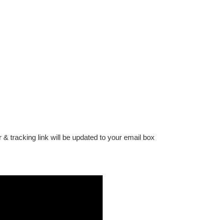
 & tracking link will be updated to your email box