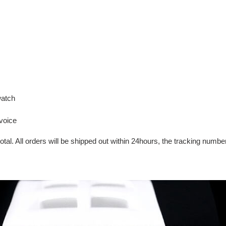
watch
voice
tal. All orders will be shipped out within 24hours, the tracking number