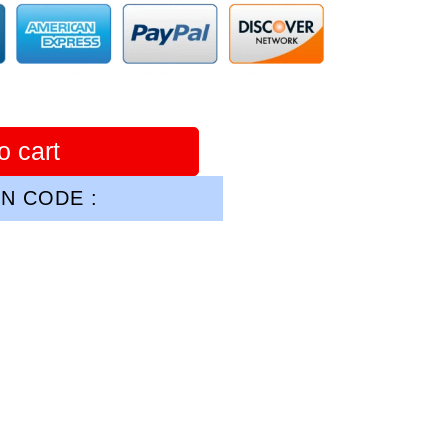
o cart
N CODE :