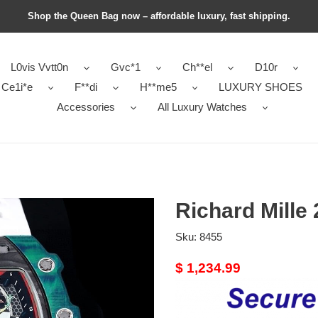
Shop the Queen Bag now – affordable luxury, fast shipping.
L0vis Vvtt0n
Gvc*1
Ch**el
D10r
Ce1i*e
F**di
H**me5
LUXURY SHOES
Accessories
All Luxury Watches
Richard Mille 
Sku:
8455
Original
$ 1,234.99
price