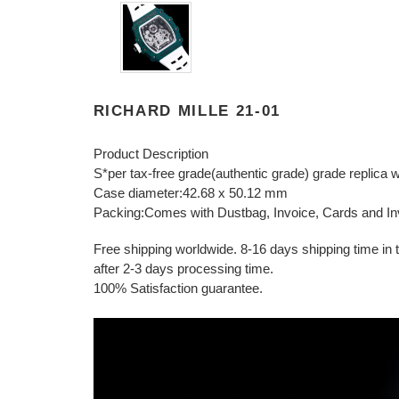
RICHARD MILLE 21-01
Product Description
S*per tax-free grade(authentic grade) grade replica 
Case diameter:42.68 x 50.12 mm
Packing:Comes with Dustbag, Invoice, Cards and In
Free shipping worldwide. 8-16 days shipping time in to
after 2-3 days processing time.
100% Satisfaction guarantee.