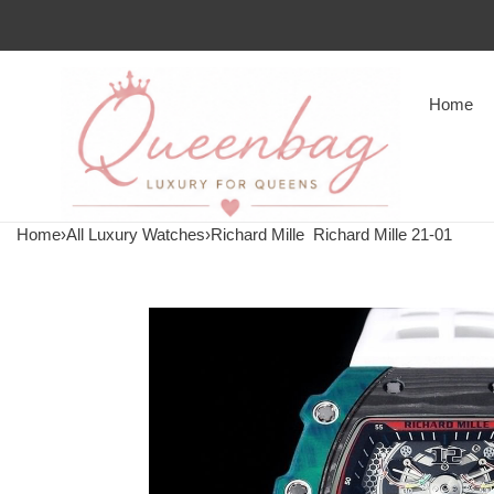
Home
Home
›
All Luxury Watches
›
Richard Mille
Richard Mille 21-01