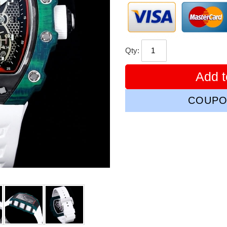
Qty:
Add t
COUPO